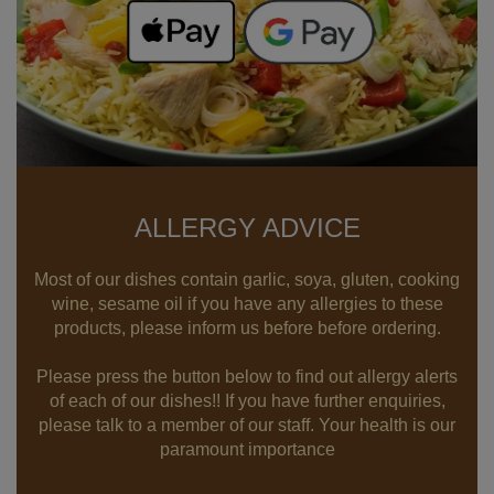
ALLERGY ADVICE
Most of our dishes contain garlic, soya, gluten, cooking
wine, sesame oil if you have any allergies to these
products, please inform us before before ordering.
Please press the button below to find out allergy alerts
of each of our dishes!! If you have further enquiries,
please talk to a member of our staff. Your health is our
paramount importance