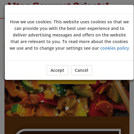
How we use cookies: This website uses cookies so that we
Sign Up
Login
can provide you with the best user experience and to
deliver advertising messages and offers on the website
Welcome to Alton Gourmet Oriental @Alton online ordering websi
that are relevant to you. To read more about the cookies
Previous
Next
we use and to change your settings see our
cookies policy
Accept
Cancel
ORDER YOUR FOOD NOW