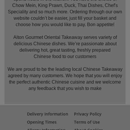
Chow Mein, King Prawn, Duck, Thai Dishes, Chef's
Speciality and so much more. Ordering through our own
website couldn’t be easier, just fill your basket and
choose how you would like to pay. Bon appetite!
Alton Gourmet Oriental Takeaway serves variety of
delicious Chinese dishes. We’re passionate about
delivering hot, great tasting, freshly prepared
Chinese food to our customers
We are proud to be the leading local Chinese Takeaway
agreed by many customers. We hope that you will enjoy
the perfect authentic Chinese cuisine and we welcome
any feedback that you wish to make
Delivery Information
Privacy Policy
Opening Times
Terms of Use