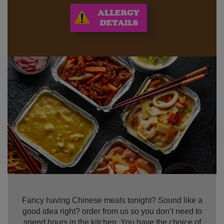
Fancy having Chinese meals tonight? Sound like a
good idea right? order from us so you don’t need to
spend hours in the kitchen. You have the choice of