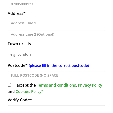
Address*
Town or city
Postcode*
(please fill in the correct postcode)
I accept the
Terms and conditions
,
Privacy Policy
and
Cookies Policy*
Verify Code*