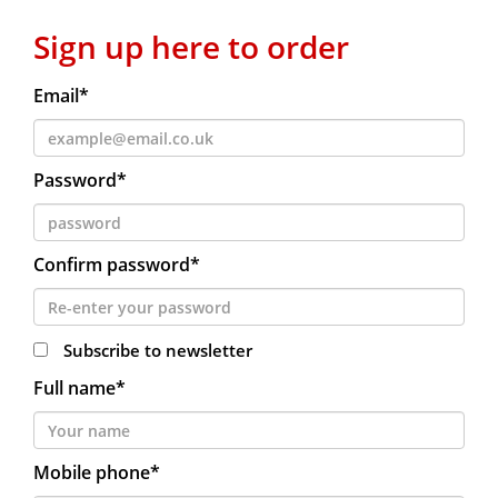
Sign up here to order
Email*
Password*
Confirm password*
Subscribe to newsletter
Full name*
Mobile phone*