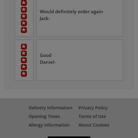
Would definitely order again
Jack-
Good
Daniel-
Delivery Information
Privacy Policy
Opening Times
Terms of Use
Allergy Information
About Cookies