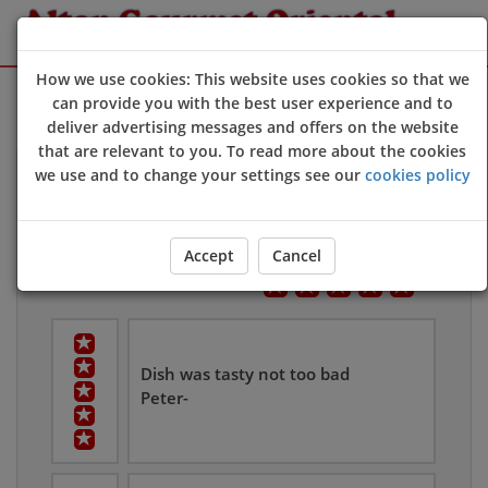
How we use cookies: This website uses cookies so that we
Sign Up
Login
can provide you with the best user experience and to
deliver advertising messages and offers on the website
that are relevant to you. To read more about the cookies
we use and to change your settings see our
cookies policy
Customers Reviews
Leave Us Feedback
Overall User Rating
Accept
Cancel
Dish was tasty not too bad
Peter-