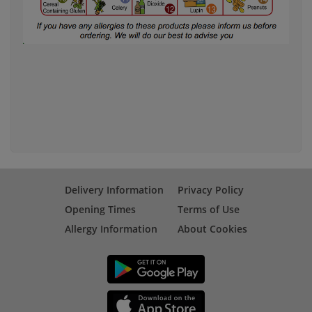
Delivery Information
Privacy Policy
Opening Times
Terms of Use
Allergy Information
About Cookies