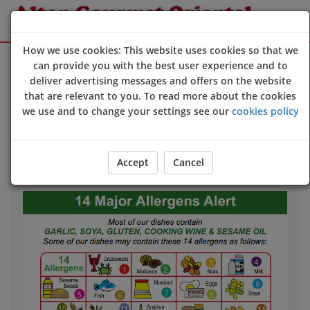
How we use cookies: This website uses cookies so that we
Sign Up
Login
can provide you with the best user experience and to
deliver advertising messages and offers on the website
that are relevant to you. To read more about the cookies
we use and to change your settings see our
cookies policy
Allergy & Dietary Information
If you have an allergy that could harm your health
we
strongly advise
you to contact us directly
before
you
Accept
Cancel
place your order.